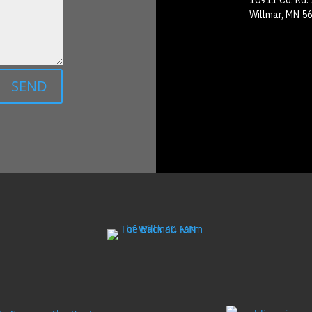
10911 Co. Rd.
Willmar, MN 5
SEND