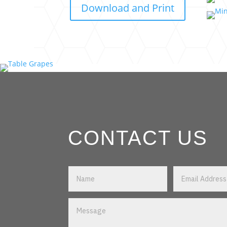
Download and Print
CONTACT US