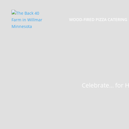
WOOD-FIRED PIZZA CATERING
Celebrate… for He