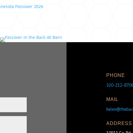
PHONE
320-212-870
MAIL
helen@theba
ADDRESS