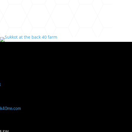
8
ck40mn.com