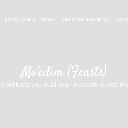
GRASS FED BEEF
FEASTS
ABOUT THE BACK 40 MN
CONT
Mo'edim (Feasts)
 will bless you in all your productivity and i