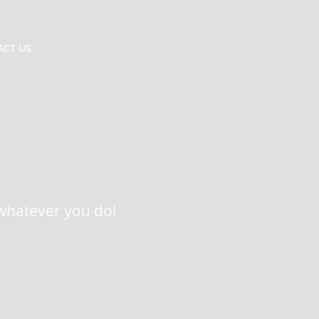
ACT US
n whatever you do!