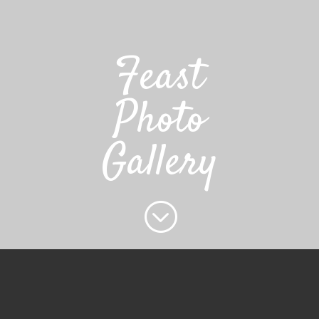
Feast
Photo
Gallery
;