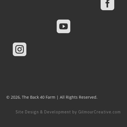



© 2026, The Back 40 Farm | All Rights Reserved.
Site Design & Development by GilmourCreative.com