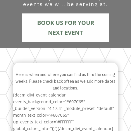
events we will be serving at.
BOOK US FOR YOUR
NEXT EVENT
Here is when and where you can find us thru the coming
weeks. Please check back often as we add more dates
and locations.
[decm_divi_event_calendar
events_background_color=”#607C65″
_builder_version=”4.17.4″ _module_preset=”default”
month_text_color=”#607C65″
up_events_text_color=”#FFFFFF”
global_colors_info=”{}”][/decm_divi_event_calendar]