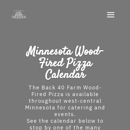
Minnesota Wood-
Fired Pizza
Calendar
The Back 40 Farm Wood-
Fired Pizza is available
throughout west-central
Minnesota for catering and
events.
See the calendar below to
stop by one of the many