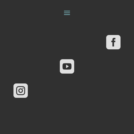


